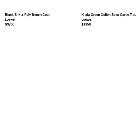
Black Silk & Poly Trench Coat
Khaki Green Cotton Satin Cargo Tro
Loewe
Loewe
$3700
$1950