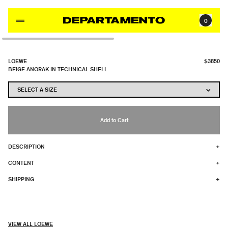
Skip to content
0
LOEWE
$3850
BEIGE ANORAK IN TECHNICAL SHELL
Add to Cart
DESCRIPTION
+
CONTENT
+
SHIPPING
+
VIEW ALL LOEWE