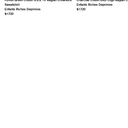
Sweatshirt
Enfants Riches Deprimes
Enfants Riches Deprimes
$1720
$1720