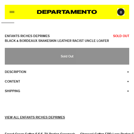
Skip to content
0
ENFANTS RICHES DEPRIMES
SOLD OUT
BLACK & BORDEAUX SNAKESKIN LEATHER RACIST UNCLE LOAFER
Sold Out
DESCRIPTION
+
CONTENT
+
SHIPPING
+
VIEW ALL ENFANTS RICHES DEPRIMES
Forest Green Cotton S.S.S. TV Raglan Crewneck
Charcoal Cotton ERD Logo Raglan 