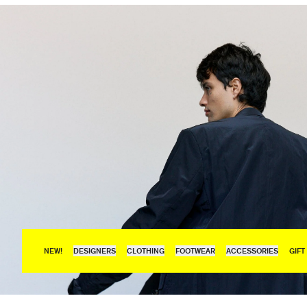
NEW!
DESIGNERS
CLOTHING
FOOTWEAR
ACCESSORIES
GIFT