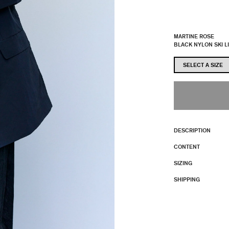
MARTINE ROSE
BLACK NYLON SKI L
DESCRIPTION
CONTENT
SIZING
SHIPPING