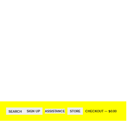
SIGN UP
ASSISTANCE
STORE
CHECKOUT — $0.00
SEARCH