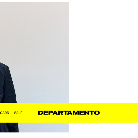
 CARD
SALE