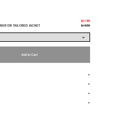
$1190
INER DB TAILORED JACKET
$1690
Add to Cart
+
+
+
+