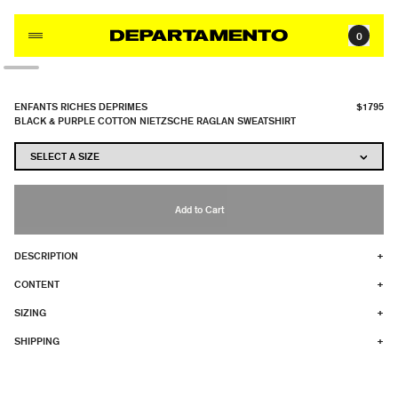
Skip to content
0
ENFANTS RICHES DEPRIMES
$1795
BLACK & PURPLE COTTON NIETZSCHE RAGLAN SWEATSHIRT
Add to Cart
DESCRIPTION
+
CONTENT
+
SIZING
+
SHIPPING
+