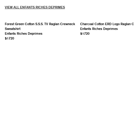
VIEW ALL ENFANTS RICHES DEPRIMES
Forest Green Cotton S.S.S. TV Raglan Crewneck
Charcoal Cotton ERD Logo Raglan 
Sweatshirt
Enfants Riches Deprimes
Enfants Riches Deprimes
$1720
$1720