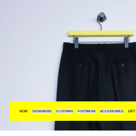
NEW!
DESIGNERS
CLOTHING
FOOTWEAR
ACCESSORIES
GIFT