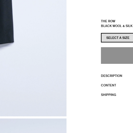
THE ROW
BLACK WOOL & SILK
DESCRIPTION
CONTENT
SHIPPING