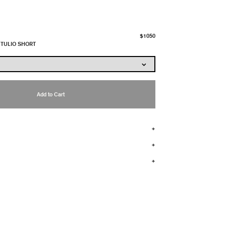
$1050
 TULIO SHORT
Add to Cart
+
+
+