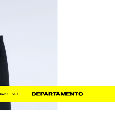
 CARD
SALE