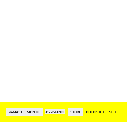
SIGN UP
ASSISTANCE
STORE
CHECKOUT — $0.00
SEARCH