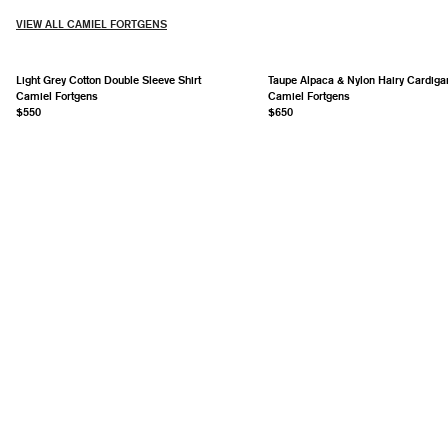
VIEW ALL CAMIEL FORTGENS
Light Grey Cotton Double Sleeve Shirt
Taupe Alpaca & Nylon Hairy Cardiga
Camiel Fortgens
Camiel Fortgens
$550
$650