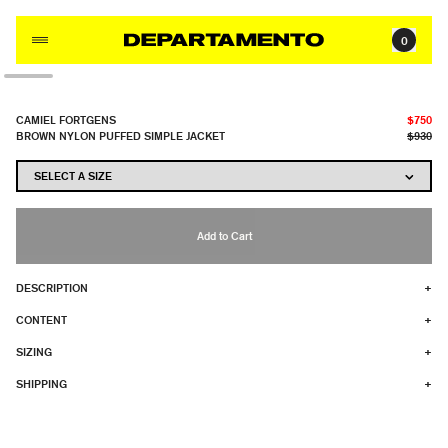
Skip to content
0
CAMIEL FORTGENS
$750
BROWN NYLON PUFFED SIMPLE JACKET
$930
Add to Cart
DESCRIPTION
+
CONTENT
+
SIZING
+
SHIPPING
+