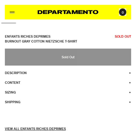
Skip to content
0
ENFANTS RICHES DEPRIMES
SOLD OUT
BURNOUT GRAY COTTON NIETZSCHE T-SHIRT
Sold Out
DESCRIPTION
+
CONTENT
+
SIZING
+
SHIPPING
+
VIEW ALL ENFANTS RICHES DEPRIMES