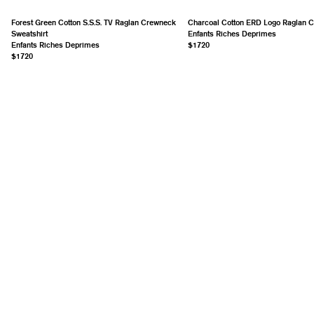
Forest Green Cotton S.S.S. TV Raglan Crewneck
Charcoal Cotton ERD Logo Raglan 
Sweatshirt
Enfants Riches Deprimes
Enfants Riches Deprimes
$1720
$1720