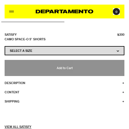
Skip to content
0
SATISFY
$200
CAMO SPACE-O 5" SHORTS
Add to Cart
DESCRIPTION
+
CONTENT
+
SHIPPING
+
VIEW ALL SATISFY