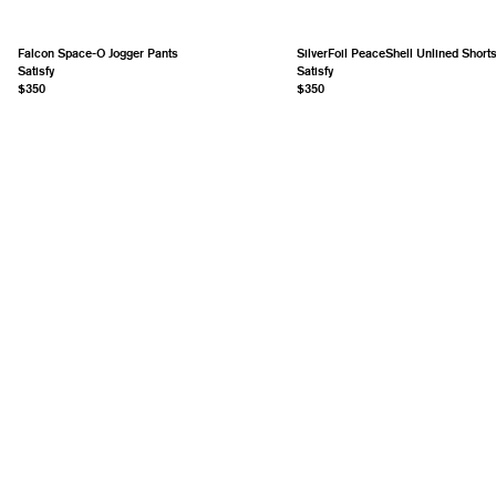
Falcon Space-O Jogger Pants
SilverFoil PeaceShell Unlined Short
Satisfy
Satisfy
$350
$350