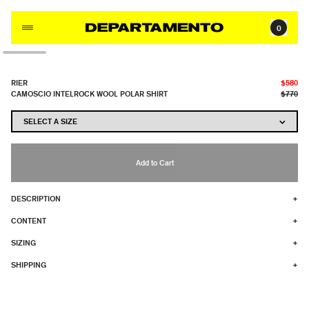
Skip to content
0
RIER
$580
CAMOSCIO INTELROCK WOOL POLAR SHIRT
$770
Add to Cart
DESCRIPTION
+
CONTENT
+
SIZING
+
SHIPPING
+