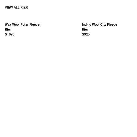
VIEW ALL RIER
Wax Wool Polar Fleece
Indigo Wool City Fleece
Rier
Rier
$1070
$925