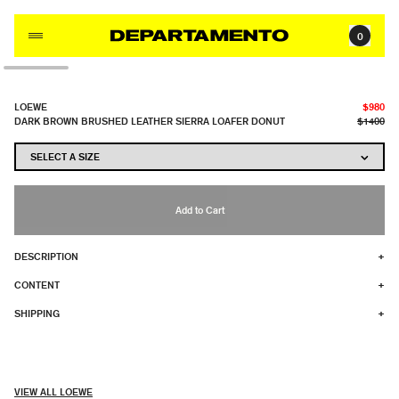
Skip to content
0
LOEWE
$980
DARK BROWN BRUSHED LEATHER SIERRA LOAFER DONUT
$1400
Add to Cart
DESCRIPTION
+
CONTENT
+
SHIPPING
+
VIEW ALL LOEWE