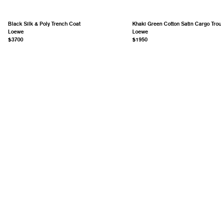
Black Silk & Poly Trench Coat
Khaki Green Cotton Satin Cargo Tro
Loewe
Loewe
$3700
$1950