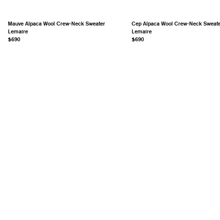
Mauve Alpaca Wool Crew-Neck Sweater
Cep Alpaca Wool Crew-Neck Sweat
Lemaire
Lemaire
$690
$690