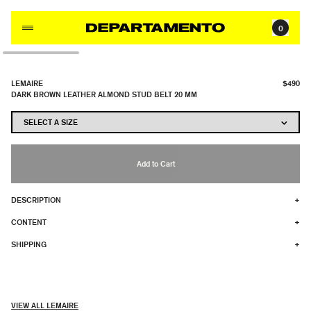
Skip to content
0
LEMAIRE
$490
DARK BROWN LEATHER ALMOND STUD BELT 20 MM
Add to Cart
DESCRIPTION
+
CONTENT
+
SHIPPING
+
VIEW ALL LEMAIRE