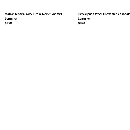
Mauve Alpaca Wool Crew-Neck Sweater
Cep Alpaca Wool Crew-Neck Sweat
Lemaire
Lemaire
$690
$690