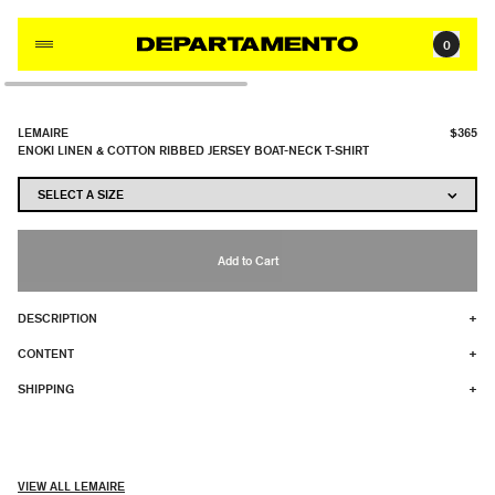
Skip to content
0
LEMAIRE
$365
ENOKI LINEN & COTTON RIBBED JERSEY BOAT-NECK T-SHIRT
Add to Cart
DESCRIPTION
+
CONTENT
+
SHIPPING
+
VIEW ALL LEMAIRE