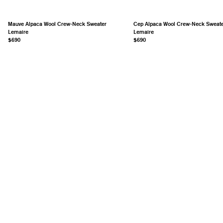
Mauve Alpaca Wool Crew-Neck Sweater
Cep Alpaca Wool Crew-Neck Sweat
Lemaire
Lemaire
$690
$690