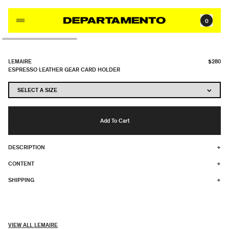
Skip to content
0
LEMAIRE
$280
ESPRESSO LEATHER GEAR CARD HOLDER
Add To Cart
DESCRIPTION
+
CONTENT
+
SHIPPING
+
VIEW ALL LEMAIRE