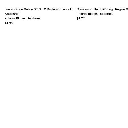
Forest Green Cotton S.S.S. TV Raglan Crewneck
Charcoal Cotton ERD Logo Raglan 
Sweatshirt
Enfants Riches Deprimes
Enfants Riches Deprimes
$1720
$1720