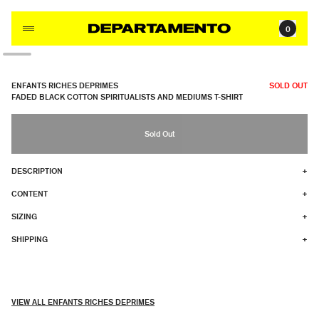
Skip to content
0
ENFANTS RICHES DEPRIMES
SOLD OUT
FADED BLACK COTTON SPIRITUALISTS AND MEDIUMS T-SHIRT
Sold Out
DESCRIPTION
+
CONTENT
+
SIZING
+
SHIPPING
+
VIEW ALL ENFANTS RICHES DEPRIMES