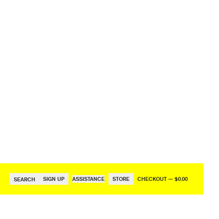
SIGN UP
ASSISTANCE
STORE
CHECKOUT — $0.00
SEARCH