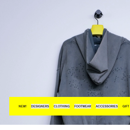
NEW!
DESIGNERS
CLOTHING
FOOTWEAR
ACCESSORIES
GIFT