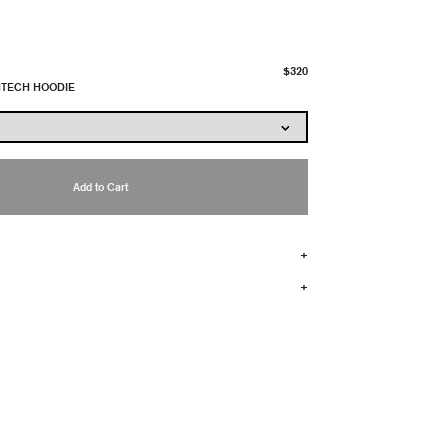
$320
HTECH HOODIE
Add to Cart
+
+