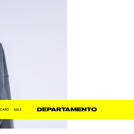
 CARD
SALE