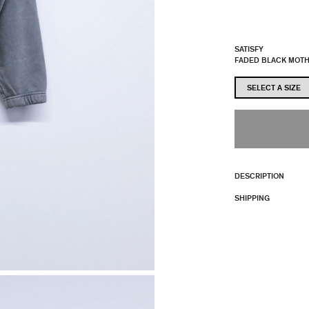
SATISFY
FADED BLACK MOT
DESCRIPTION
SHIPPING