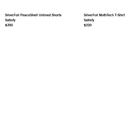
SilverFoil PeaceShell Unlined Shorts
SilverFoil MothTech T-Shirt
Satisfy
Satisfy
$350
$220