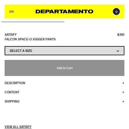
Skip to content
0
SATISFY
$350
FALCON SPACE-O JOGGER PANTS
Add to Cart
DESCRIPTION
+
CONTENT
+
SHIPPING
+
VIEW ALL SATISFY