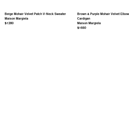
Beige Mohair Velvet Patch V-Neck Sweater
Brown & Purple Mohair Velvet Elbow
Maison Margiela
Cardigan
$1280
Maison Margiela
$1660