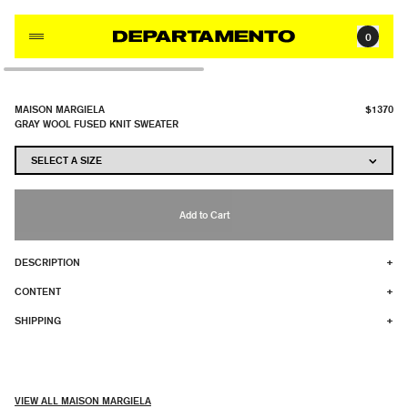
Skip to content
0
MAISON MARGIELA
$1370
GRAY WOOL FUSED KNIT SWEATER
Add to Cart
DESCRIPTION
+
CONTENT
+
SHIPPING
+
VIEW ALL MAISON MARGIELA