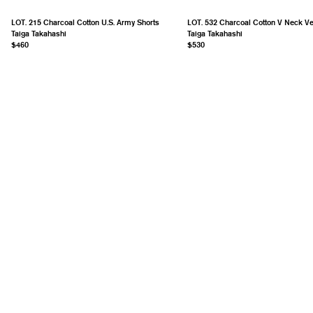
LOT. 215 Charcoal Cotton U.S. Army Shorts
LOT. 532 Charcoal Cotton V Neck Ve
Taiga Takahashi
Taiga Takahashi
$460
$530