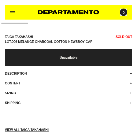
Skip to content
0
TAIGA TAKAHASHI
SOLD OUT
LOT.006 MELANGE CHARCOAL COTTON NEWSBOY CAP
Unavailable
DESCRIPTION
+
CONTENT
+
SIZING
+
SHIPPING
+
VIEW ALL TAIGA TAKAHASHI