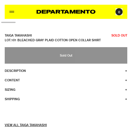
Skip to content
0
TAIGA TAKAHASHI
SOLD OUT
LOT.101 BLEACHED GRAY PLAID COTTON OPEN COLLAR SHIRT
Sold Out
DESCRIPTION
+
CONTENT
+
SIZING
+
SHIPPING
+
VIEW ALL TAIGA TAKAHASHI