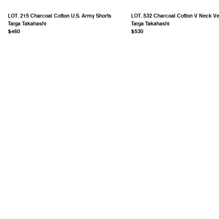
LOT. 215 Charcoal Cotton U.S. Army Shorts
LOT. 532 Charcoal Cotton V Neck Ve
Taiga Takahashi
Taiga Takahashi
$460
$530