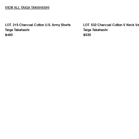
VIEW ALL TAIGA TAKAHASHI
LOT. 215 Charcoal Cotton U.S. Army Shorts
LOT. 532 Charcoal Cotton V Neck Ve
Taiga Takahashi
Taiga Takahashi
$460
$530