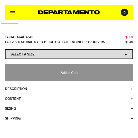
Skip to content
0
TAIGA TAKAHASHI
$695
LOT.202 NATURAL DYED BEIGE COTTON ENGINEER TROUSERS
$940
Add to Cart
DESCRIPTION
+
CONTENT
+
SIZING
+
SHIPPING
+