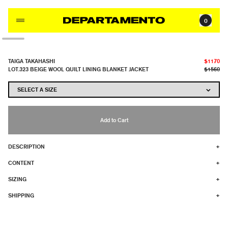
Skip to content
0
TAIGA TAKAHASHI
$1170
LOT.323 BEIGE WOOL QUILT LINING BLANKET JACKET
$1560
Add to Cart
DESCRIPTION
+
CONTENT
+
SIZING
+
SHIPPING
+