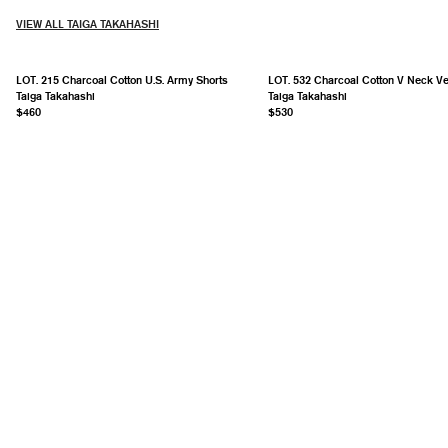
VIEW ALL TAIGA TAKAHASHI
LOT. 215 Charcoal Cotton U.S. Army Shorts
LOT. 532 Charcoal Cotton V Neck Ve
Taiga Takahashi
Taiga Takahashi
$460
$530