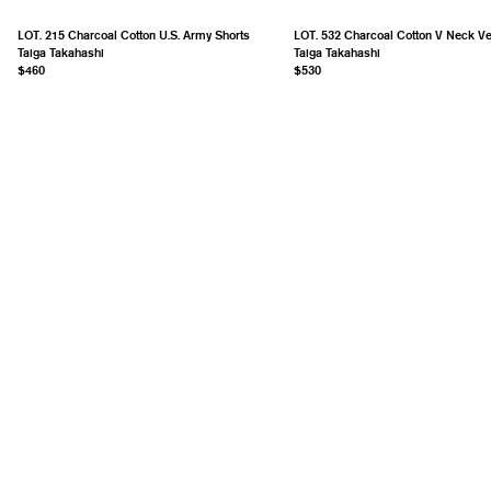
LOT. 215 Charcoal Cotton U.S. Army Shorts
LOT. 532 Charcoal Cotton V Neck Ve
Taiga Takahashi
Taiga Takahashi
$460
$530