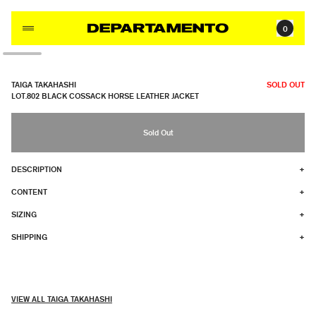
Skip to content
0
TAIGA TAKAHASHI
SOLD OUT
LOT.802 BLACK COSSACK HORSE LEATHER JACKET
Sold Out
DESCRIPTION
+
CONTENT
+
SIZING
+
SHIPPING
+
VIEW ALL TAIGA TAKAHASHI