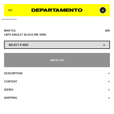
Skip to content
0
MAN-TLE
$90
LWT0 SINGLET BLACK RIB TANK
Add to Cart
DESCRIPTION
+
CONTENT
+
SIZING
+
SHIPPING
+