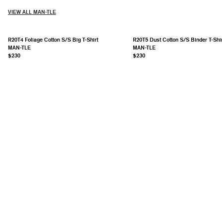
VIEW ALL MAN-TLE
R20T4 Foliage Cotton S/S Big T-Shirt
R20T5 Dust Cotton S/S Binder T-Shir
MAN-TLE
MAN-TLE
$230
$230