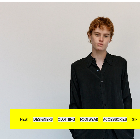
NEW!
DESIGNERS
CLOTHING
FOOTWEAR
ACCESSORIES
GIFT