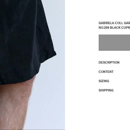
GABRIELA COLL GA
NO.259 BLACK CUP
DESCRIPTION
CONTENT
SIZING
SHIPPING