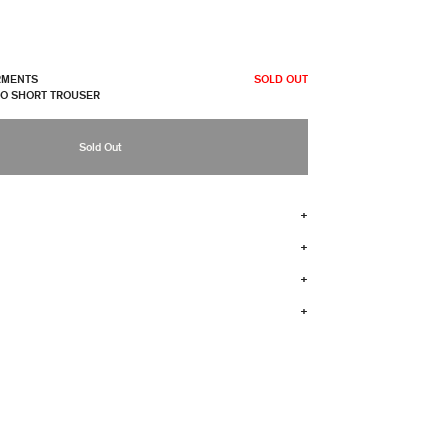
RMENTS
SOLD OUT
RO SHORT TROUSER
Sold Out
+
+
+
+