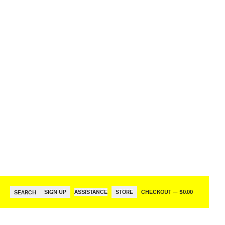
SIGN UP
ASSISTANCE
STORE
CHECKOUT — $0.00
SEARCH