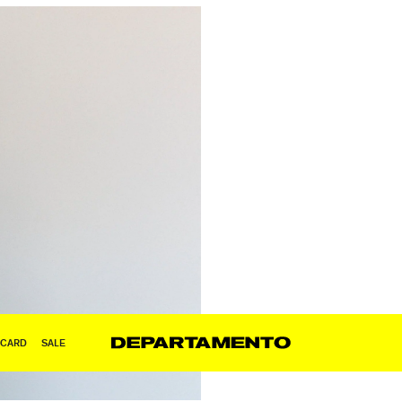
 CARD
SALE