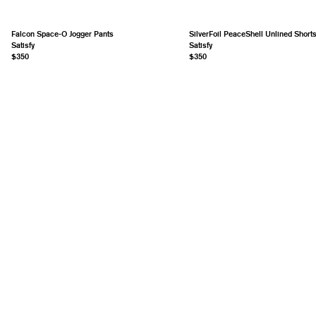
Falcon Space-O Jogger Pants
SilverFoil PeaceShell Unlined Short
Satisfy
Satisfy
$350
$350