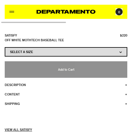
Skip to content
0
SATISFY
$220
OFF WHITE MOTHTECH BASEBALL TEE
Add to Cart
DESCRIPTION
+
CONTENT
+
SHIPPING
+
VIEW ALL SATISFY