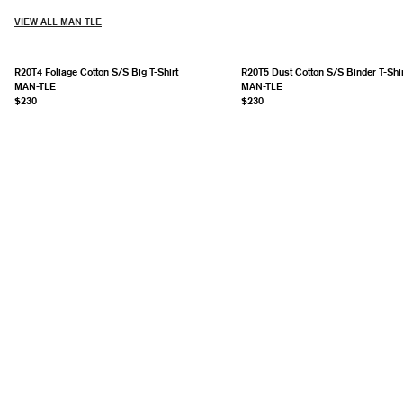
VIEW ALL MAN-TLE
R20T4 Foliage Cotton S/S Big T-Shirt
R20T5 Dust Cotton S/S Binder T-Shir
MAN-TLE
MAN-TLE
$230
$230