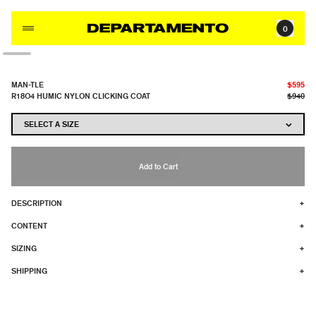
Skip to content
0
MAN-TLE
$595
R18O4 HUMIC NYLON CLICKING COAT
$940
Add to Cart
DESCRIPTION
+
CONTENT
+
SIZING
+
SHIPPING
+