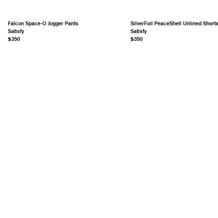
Falcon Space-O Jogger Pants
SilverFoil PeaceShell Unlined Short
Satisfy
Satisfy
$350
$350