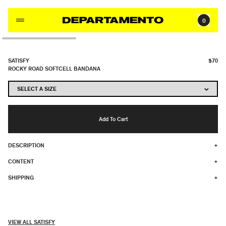
Skip to content
0
SATISFY
$70
ROCKY ROAD SOFTCELL BANDANA
Add To Cart
DESCRIPTION
+
CONTENT
+
SHIPPING
+
VIEW ALL SATISFY