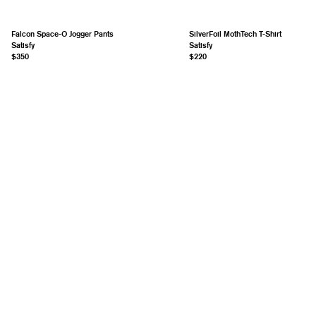
Falcon Space-O Jogger Pants
SilverFoil MothTech T-Shirt
Satisfy
Satisfy
$350
$220