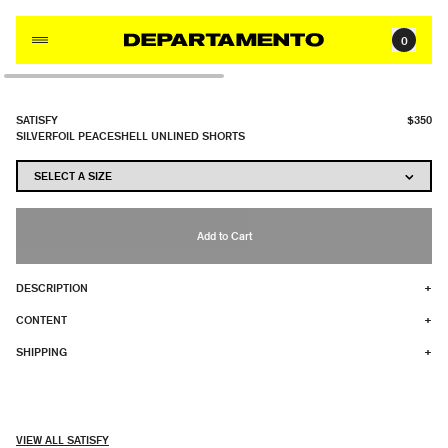
Skip to content
0
SATISFY
$350
SILVERFOIL PEACESHELL UNLINED SHORTS
Add to Cart
DESCRIPTION
+
CONTENT
+
SHIPPING
+
VIEW ALL SATISFY