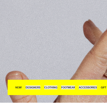
NEW!
DESIGNERS
CLOTHING
FOOTWEAR
ACCESSORIES
GIFT