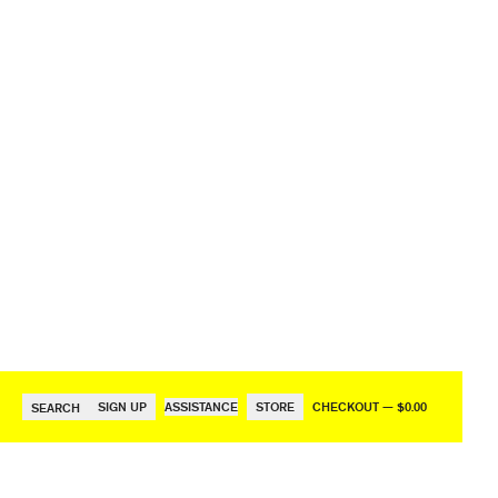
SIGN UP
ASSISTANCE
STORE
CHECKOUT — $0.00
SEARCH