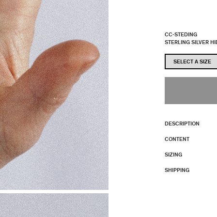
CC-STEDING
STERLING SILVER H
DESCRIPTION
CONTENT
SIZING
SHIPPING