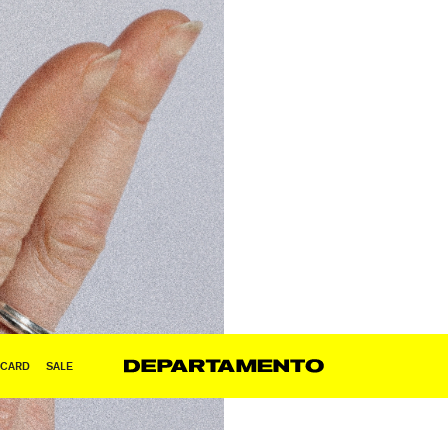
 CARD
SALE