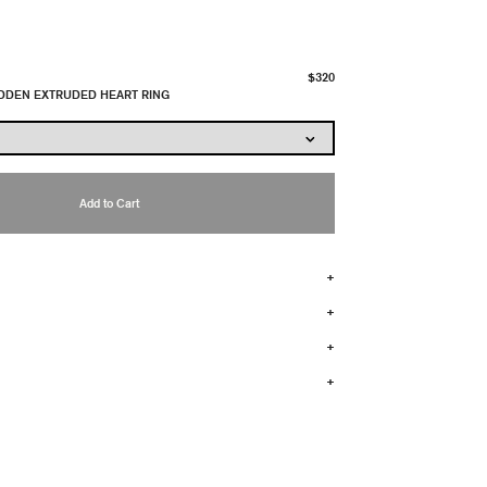
$320
IDDEN EXTRUDED HEART RING
Add to Cart
+
+
+
+