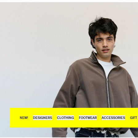
NEW!
DESIGNERS
CLOTHING
FOOTWEAR
ACCESSORIES
GIFT