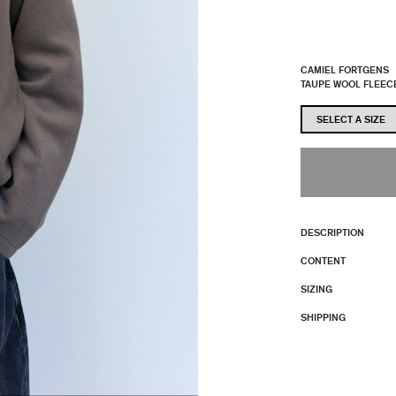
CAMIEL FORTGENS
TAUPE WOOL FLEEC
DESCRIPTION
CONTENT
SIZING
SHIPPING