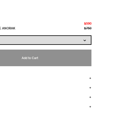
$590
E ANORAK
$750
Add to Cart
+
+
+
+