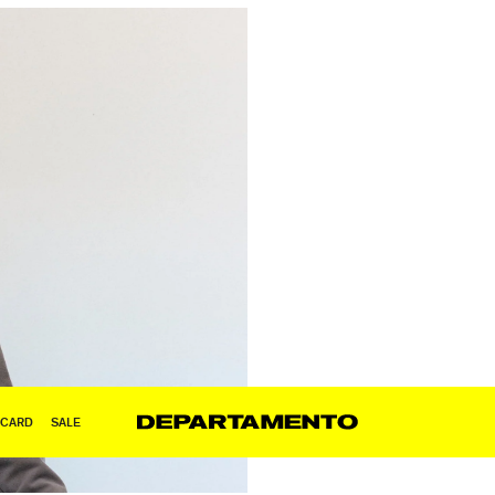
 CARD
SALE