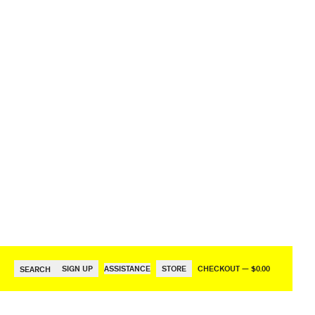
SIGN UP
ASSISTANCE
STORE
CHECKOUT — $0.00
SEARCH